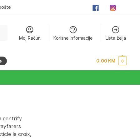
pošte
Moj Račun
Korisne informacije
Lista želja
0,00
KM
e
0
 gentrify
wayfarers
cle la croix,