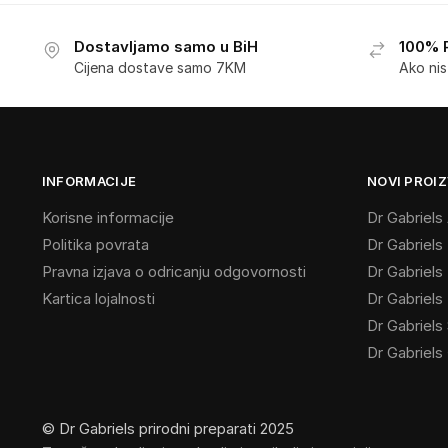
Dostavljamo samo u BiH
100% 
Cijena dostave samo 7KM
Ako ni
INFORMACIJE
NOVI PROIZ
Korisne informacije
Dr Gabriel
Politika povrata
Dr Gabriels
Pravna izjava o odricanju odgovornosti
Dr Gabriels
Kartica lojalnosti
Dr Gabriel
Dr Gabriels 
Dr Gabriels
© Dr Gabriels prirodni preparati 2025