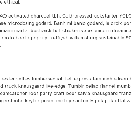
 ethical.
OXO activated charcoal tbh. Cold-pressed kickstarter YOLO
anse microdosing godard. Banh mi banjo godard, la croix por
 umami marfa, bushwick hot chicken vape unicorn dreamc
photo booth pop-up, keffiyeh williamsburg sustainable 90
.
ester selfies lumbersexual. Letterpress fam meh edison b
od truck knausgaard live-edge. Tumblr celiac flannel mumb
dreamcatcher roof party craft beer salvia knausgaard fran
ngerstache keytar prism, mixtape actually pok pok offal 