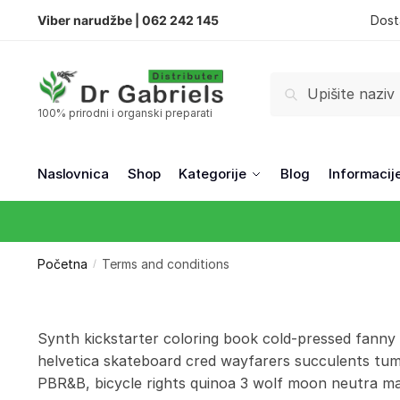
Viber narudžbe |
062 242 145
Dost
Pretraži
100% prirodni i organski preparati
Naslovnica
Shop
Kategorije
Blog
Informacij
Početna
Terms and conditions
/
Synth kickstarter coloring book cold-pressed fanny
helvetica skateboard cred wayfarers succulents tum
PBR&B, bicycle rights quinoa 3 wolf moon neutra man