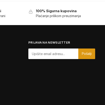
i
100% Sigurna kupovina
rani
Plaćanje prilikom preuzimanja
PRIJAVA NA NEWSLETTER