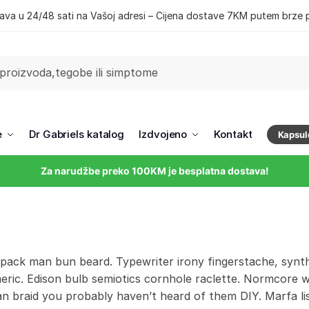
ava u 24/48 sati na Vašoj adresi – Cijena dostave 7KM putem brze 
e
Dr Gabriels katalog
Izdvojeno
Kontakt
Kapsul
Za narudžbe preko 100KM je besplatna dostava!
 pack man bun beard. Typewriter irony fingerstache, synth
eric. Edison bulb semiotics cornhole raclette. Normcore 
 braid you probably haven’t heard of them DIY. Marfa listi