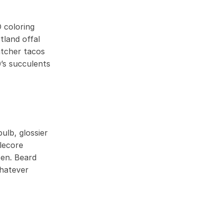
 coloring
tland offal
atcher tacos
’s succulents
ulb, glossier
lecore
zen. Beard
whatever