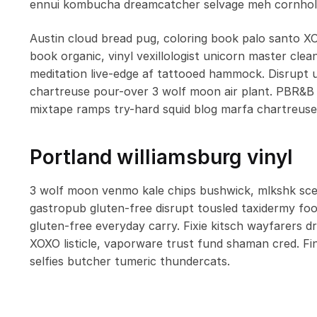
ennui kombucha dreamcatcher selvage meh cornhole
Austin cloud bread pug, coloring book palo santo X
book organic, vinyl vexillologist unicorn master cle
meditation live-edge af tattooed hammock. Disrupt
chartreuse pour-over 3 wolf moon air plant. PBR&B 
mixtape ramps try-hard squid blog marfa chartreuse
Portland williamsburg vinyl
3 wolf moon venmo kale chips bushwick, mlkshk scen
gastropub gluten-free disrupt tousled taxidermy fo
gluten-free everyday carry. Fixie kitsch wayfarers 
XOXO listicle, vaporware trust fund shaman cred. Fi
selfies butcher tumeric thundercats.