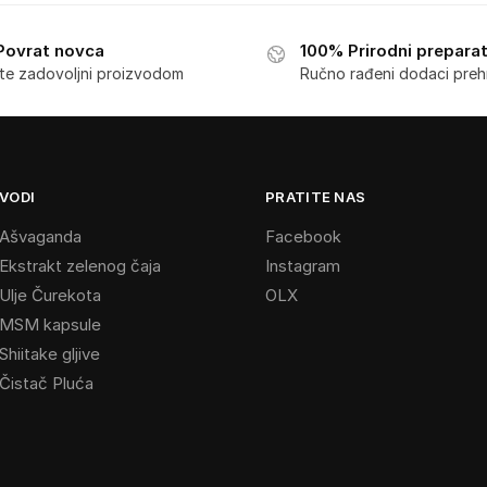
Povrat novca
100% Prirodni preparat
ste zadovoljni proizvodom
Ručno rađeni dodaci preh
VODI
PRATITE NAS
s Ašvaganda
Facebook
 Ekstrakt zelenog čaja
Instagram
 Ulje Čurekota
OLX
s MSM kapsule
Shiitake gljive
 Čistač Pluća